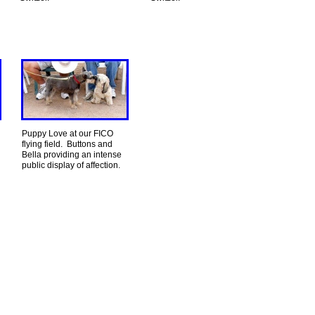
Puppy Love at our FICO
flying field. Buttons and
Bella providing an intense
public display of affection.