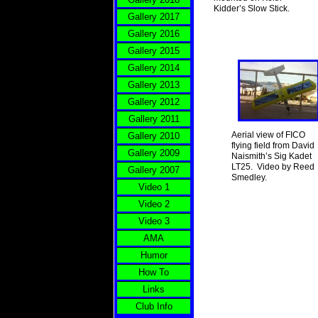
Kidder’s Slow Stick.
Gallery 2017
Gallery 2016
Gallery 2015
Gallery 2014
Gallery 2013
Gallery 2012
Gallery 2011
Aerial view of FICO
Gallery 2010
flying field from David
Gallery 2009
Naismith’s Sig Kadet
LT25. Video by Reed
Gallery 2007
Smedley.
Video 1
Video 2
Video 3
AMA
Humor
How To
Links
Club Info