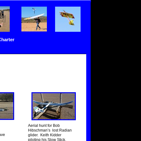
Charter
Aerial hunt for Bob
Hibschman’s lost Radian
ave
glider. Keith Kidder
piloting his Slow Stick.