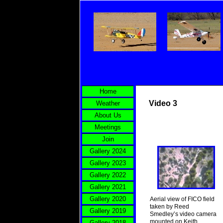
Home
Video 3
Weather
About Us
Meetings
Join
Gallery 2024
Gallery 2023
Gallery 2022
Gallery 2021
Gallery 2020
Aerial view of FICO field
taken by Reed
Gallery 2019
Smedley’s video camera
mounted on Keith
Gallery 2018