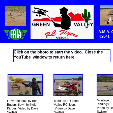
A.M.A. 
#2041
Click on the photo to start the video. Close the
YouTube window to return here.
Montage of
Lazy Bee, built by Ben
Montage of Green
landings.
Butters, flown by Keith
Valley RC flyers.
Video by D
Kidder. Video by Dave
Video by Dave
Switzer
Switzer.
Switzer.