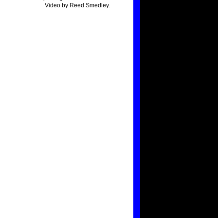
Video by Reed Smedley.